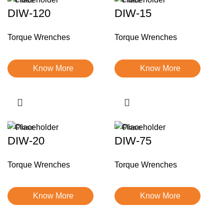
DIW-120
DIW-15
Torque Wrenches
Torque Wrenches
Know More
Know More
Close
Close
DIW-20
DIW-75
Torque Wrenches
Torque Wrenches
Know More
Know More