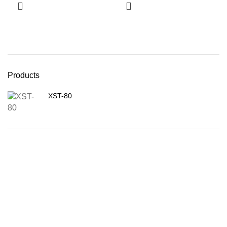
Products
XST-80