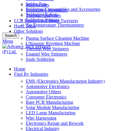
Solder Pots
Microscopes
Soldering Consumables and Accessories
Illuminated Magnifiers
Soldering Robots
Thermal Analyzers
Soldering Stations
LCR Readers and Smart Tweezers
Tip Temperature Thermometers
Hand Tools
Other Solutions
Search
Plasma Surface Cleaning Machine
Menu
Ultrasonic Rivetting Machine
Thermal Wire Strippers
Enamel Wire Strippers
Joule Soldering
Home
Find By Industries
EMS (Electronics Manufacturing Industry)
Automotive Electronics
Automotive Others
Consumer Electronics
Bare PCB Manufacturing
Solar Module Manufacturing
LED Lamp Manufacturing
Wire Harnessing
Electronics Repair and Rework
Electrical Industry