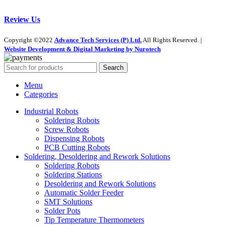
Review Us
Copyright ©2022
Advance Tech Services (P) Ltd.
All Rights Reserved. |
Website Development & Digital Marketing by Nurotech
Search
Menu
Categories
Industrial Robots
Soldering Robots
Screw Robots
Dispensing Robots
PCB Cutting Robots
Soldering, Desoldering and Rework Solutions
Soldering Robots
Soldering Stations
Desoldering and Rework Solutions
Automatic Solder Feeder
SMT Solutions
Solder Pots
Tip Temperature Thermometers