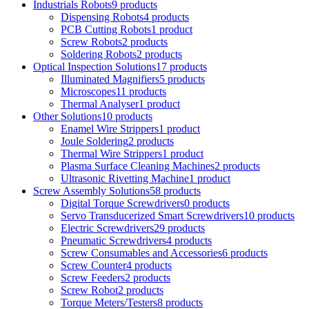
Industrials Robots
9 products
Dispensing Robots
4 products
PCB Cutting Robots
1 product
Screw Robots
2 products
Soldering Robots
2 products
Optical Inspection Solutions
17 products
Illuminated Magnifiers
5 products
Microscopes
11 products
Thermal Analyser
1 product
Other Solutions
10 products
Enamel Wire Strippers
1 product
Joule Soldering
2 products
Thermal Wire Strippers
1 product
Plasma Surface Cleaning Machines
2 products
Ultrasonic Rivetting Machine
1 product
Screw Assembly Solutions
58 products
Digital Torque Screwdrivers
0 products
Servo Transducerized Smart Screwdrivers
10 products
Electric Screwdrivers
29 products
Pneumatic Screwdrivers
4 products
Screw Consumables and Accessories
6 products
Screw Counter
4 products
Screw Feeders
2 products
Screw Robot
2 products
Torque Meters/Testers
8 products