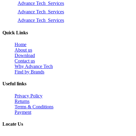
Advance Tech Services
Advance Tech Services
Advance Tech Services
Quick Links
Home
About us
Download
Contact us
Why Advance Tech
Find by Brands
Useful links
Privacy Policy
Returns
Terms & Conditions
Payment
Locate Us