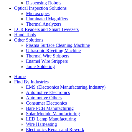
Dispensing Robots
Optical Inspection Solutions
Microscopes
Illuminated Magnifiers
Thermal Analyzers
LCR Readers and Smart Tweezers
Hand Tools
Other Solutions
Plasma Surface Cleaning Machine
Ultrasonic Rivetting Machine
Thermal Wire Strippers
Enamel Wire Strippers
Joule Soldering
Home
Find By Industries
EMS (Electronics Manufacturing Industry)
Automotive Electronics
Automotive Others
Consumer Electronics
Bare PCB Manufacturing
Solar Module Manufacturing
LED Lamp Manufacturing
Wire Harnessing
Electronics Repair and Rework