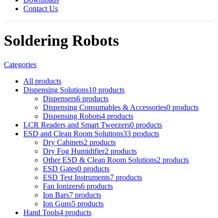
Contact Us
Soldering Robots
Categories
All
products
Dispensing Solutions
10 products
Dispensers
6 products
Dispensing Consumables & Accessories
0 products
Dispensing Robots
4 products
LCR Readers and Smart Tweezers
0 products
ESD and Clean Room Solutions
33 products
Dry Cabinets
2 products
Dry Fog Humidifier
2 products
Other ESD & Clean Room Solutions
2 products
ESD Gates
0 products
ESD Test Instruments
7 products
Fan Ionizers
6 products
Ion Bars
7 products
Ion Guns
5 products
Hand Tools
4 products