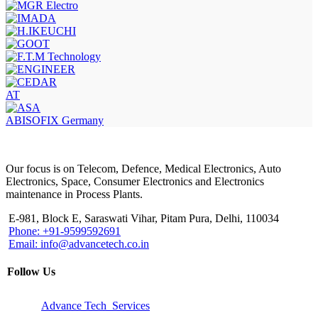
AT
ABISOFIX Germany
Our focus is on Telecom, Defence, Medical Electronics, Auto
Electronics, Space, Consumer Electronics and Electronics
maintenance in Process Plants.
E-981, Block E, Saraswati Vihar, Pitam Pura, Delhi, 110034
Phone: +91-9599592691
Email: info@advancetech.co.in
Follow Us
Advance Tech Services