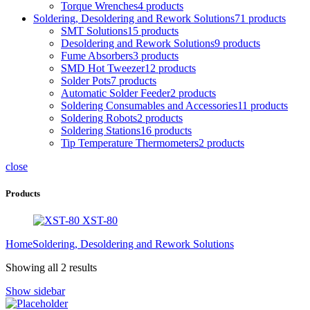
Torque Wrenches
4 products
Soldering, Desoldering and Rework Solutions
71 products
SMT Solutions
15 products
Desoldering and Rework Solutions
9 products
Fume Absorbers
3 products
SMD Hot Tweezer
12 products
Solder Pots
7 products
Automatic Solder Feeder
2 products
Soldering Consumables and Accessories
11 products
Soldering Robots
2 products
Soldering Stations
16 products
Tip Temperature Thermometers
2 products
close
Products
XST-80
Home
Soldering, Desoldering and Rework Solutions
Showing all 2 results
Show sidebar