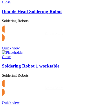
Close
Double Head Soldering Robot
Soldering Robots
Know More
Quick view
Close
Soldering Robot 1 worktable
Soldering Robots
Know More
Quick view