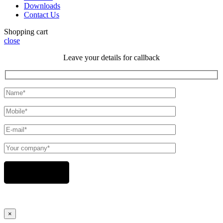
Downloads
Contact Us
Shopping cart
close
Leave your details for callback
×