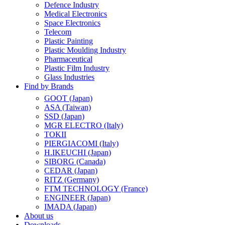
Defence Industry
Medical Electronics
Space Electronics
Telecom
Plastic Painting
Plastic Moulding Industry
Pharmaceutical
Plastic Film Industry
Glass Industries
Find by Brands
GOOT (Japan)
ASA (Taiwan)
SSD (Japan)
MGR ELECTRO (Italy)
TOKII
PIERGIACOMI (Italy)
H.IKEUCHI (Japan)
SIBORG (Canada)
CEDAR (Japan)
RITZ (Germany)
FTM TECHNOLOGY (France)
ENGINEER (Japan)
IMADA (Japan)
About us
Downloads