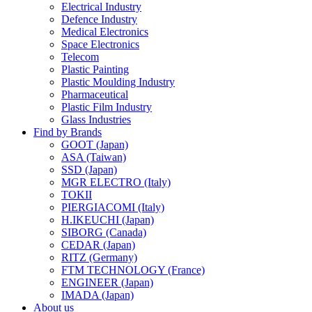
Electrical Industry
Defence Industry
Medical Electronics
Space Electronics
Telecom
Plastic Painting
Plastic Moulding Industry
Pharmaceutical
Plastic Film Industry
Glass Industries
Find by Brands
GOOT (Japan)
ASA (Taiwan)
SSD (Japan)
MGR ELECTRO (Italy)
TOKII
PIERGIACOMI (Italy)
H.IKEUCHI (Japan)
SIBORG (Canada)
CEDAR (Japan)
RITZ (Germany)
FTM TECHNOLOGY (France)
ENGINEER (Japan)
IMADA (Japan)
About us