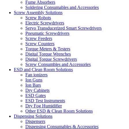
Fume Absorbers
Soldering Consumables and Accessories
Screw Assembly Solutions
Screw Robots
Electric Screwdrivers
Servo Transducerized Smart Screwdrivers
Pneumatic Screwdrivers
Screw Feeders
Screw Counters
Torque Meters & Testers
Digital Torque Wrenches
Digital Torque Screwdrivers
Screw Consumbles and Accessories
ESD and Clean Room Solutions
Fan ionizers
Ion Guns
Ion Bars
Dry Cabinets
ESD Gates
ESD Test Instruments
Dry Fog Humidifier
Other ESD & Clean Room Solutions
Dispensing Solutions
Dispensers
Dispensing Consumables & Accessories