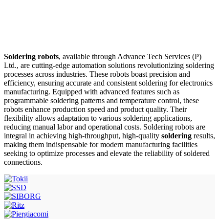
Soldering robots
, available through Advance Tech Services (P)
Ltd., are cutting-edge automation solutions revolutionizing soldering
processes across industries. These robots boast precision and
efficiency, ensuring accurate and consistent soldering for electronics
manufacturing. Equipped with advanced features such as
programmable soldering patterns and temperature control, these
robots enhance production speed and product quality. Their
flexibility allows adaptation to various soldering applications,
reducing manual labor and operational costs. Soldering robots are
integral in achieving high-throughput, high-quality
soldering
results,
making them indispensable for modern manufacturing facilities
seeking to optimize processes and elevate the reliability of soldered
connections.