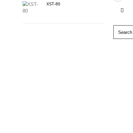
XST-80
Follow 