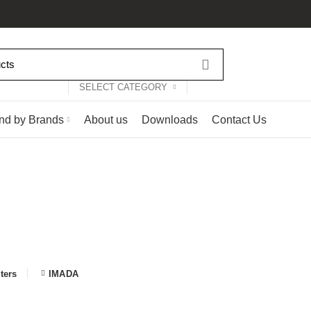
SELECT CATEGORY
nd by Brands
About us
Downloads
Contact Us
Shop
Categories
LCR READERS AND SMART TWEEZERS
0 PRODUCTS
ESD AND C
ODUCTS
OPTICAL INSPECTION SOLUTIONS
17 PRODUCTS
OTHER 
NG, DESOLDERING AND REWORK SOLUTIONS
71 PRODUCTS
lters
IMADA