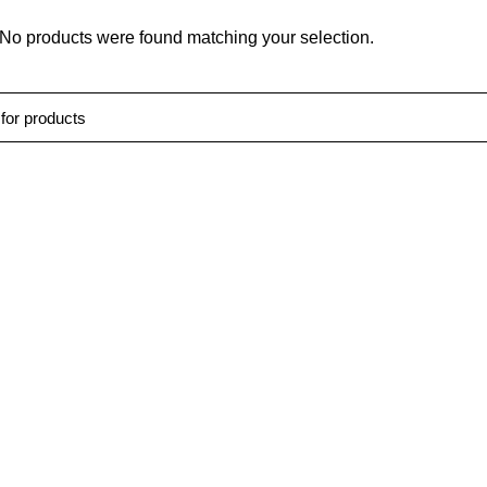
No products were found matching your selection.
Us
Quick Links