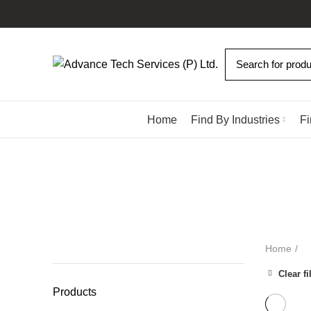
Browse Categories
Home
Find By Industries
Fi
ALL
PRODUCTS
DISPENSING SOLUTIONS
10 PRODUCTS
HAND TOOLS
4 PRODUCTS
INDUSTRIALS ROBOTS
9 PR
SCREW ASSEMBLY SOLUTIONS
58 PRODUCTS
SOLDERI
Home
Clear fi
Products