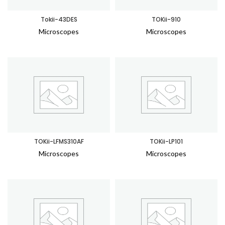
Tokii-43DES
TOKii-910
Microscopes
Microscopes
TOKii-LFMS310AF
TOKii-LP101
Microscopes
Microscopes