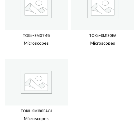
TOKii-SM0745
TOKii-SM180EA
Microscopes
Microscopes
TOKii-SM180EACL
Microscopes