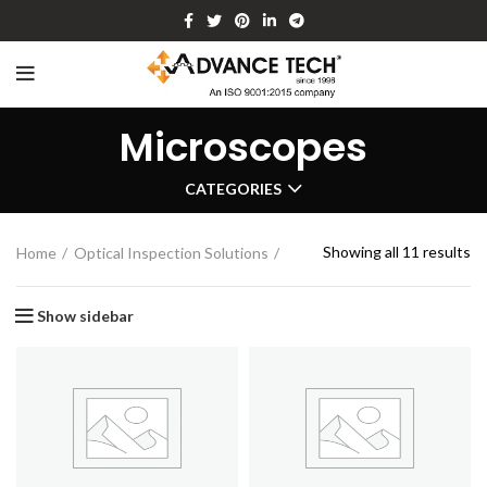
Microscopes
CATEGORIES
Showing all 11 results
Home
Optical Inspection Solutions
Show sidebar