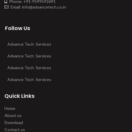
Phone: +91-9599592691
Email: info@advancetech.co.in
Follow Us
Advance Tech Services
Advance Tech Services
Advance Tech Services
Advance Tech Services
Quick Links
Home
About us
Download
Contact us