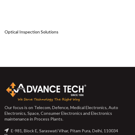
Optical Inspection Solutions
Our focus is on Telecom, Defence, Medical Electronics, Auto
Electronics, Space, Consumer Electronics and Electronics
maintenance in Process Plants.
E-981, Block E, Saraswati Vihar, Pitam Pura, Delhi, 110034