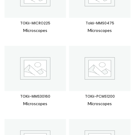
TOKii-MICRO225
Tokii-MMS0475
Microscopes
Microscopes
TOKii-MMS30160
TOKii-PCMS1200
Microscopes
Microscopes