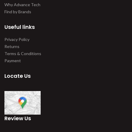
Why Advance Tech
Find by Brands
Useful links
Privacy Policy
Returns
Terms & Conditions
Payment
Locate Us
Review Us