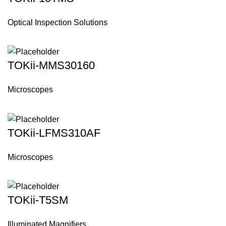
Optical Inspection Solutions
TOKii-MMS30160
Microscopes
TOKii-LFMS310AF
Microscopes
TOKii-T5SM
Illuminated Magnifiers