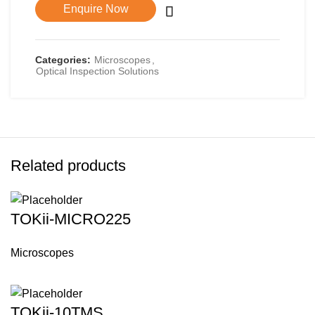
Enquire Now
Categories:
Microscopes
,
Optical Inspection Solutions
Related products
TOKii-MICRO225
Microscopes
TOKii-10TMS