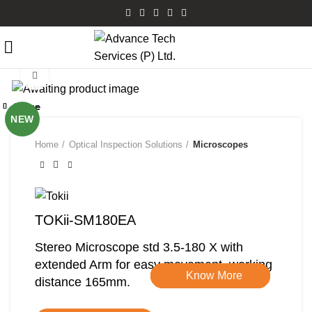
Click to enlarge
Close
Close
Close
Close
Close
Close
Close
Close
NEW
Home
Optical Inspection Solutions
Microscopes
TOKii-SM180EA
Stereo Microscope std 3.5-180 X with
extended Arm for easy movement, working
Know More
Know More
Know More
Know More
Know More
Know More
Know More
Know More
distance 165mm.