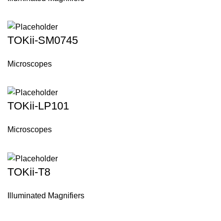
TOKii-SM0745
Microscopes
TOKii-LP101
Microscopes
TOKii-T8
Illuminated Magnifiers