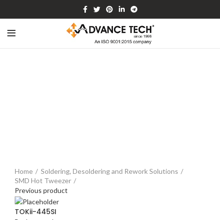
Watch video
Click to enlarge
Home
Soldering, Desoldering and Rework Solutions
SMD Hot Tweezer
Previous product
TOKii-445SI