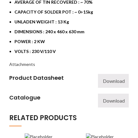
AVERAGE OF TIN RECOVERED : ~ 70%
CAPACITY OF SOLDER POT : ~ 0÷15kg
UNLADEN WEIGHT : 13 Kg
DIMENSIONS : 240 x 460 x 630 mm
POWER : 2 KW
VOLTS : 230 V/110 V
Attachments
Product Datasheet
Download
Catalogue
Download
RELATED PRODUCTS