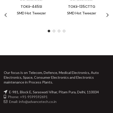
TOKii-445SI
TOKii-135CTTG
SMD Hot Tweezer
SMD Hot Tweezer
Know More
Know More
Our focus is on Telecom, Defence, Medical Electronics, Auto
Electronics, Space, Consumer Electronics and Electronics
maintenance in Process Plants.
E-981, Block E, Saraswati Vihar, Pitam Pura, Delhi, 110034
Phone: +91-9599592691
Email: info@advancetech.co.in