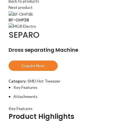
Back to products
Next product
BF-OHP3B
SEPARO
Dross separating Machine
Enquire Now
Category:
SMD Hot Tweezer
Key Features
Attachments
Key Features
Product Highlights