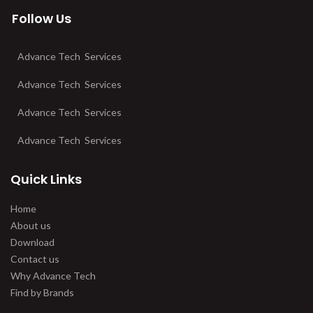
Follow Us
Advance Tech Services
Advance Tech Services
Advance Tech Services
Advance Tech Services
Quick Links
Home
About us
Download
Contact us
Why Advance Tech
Find by Brands