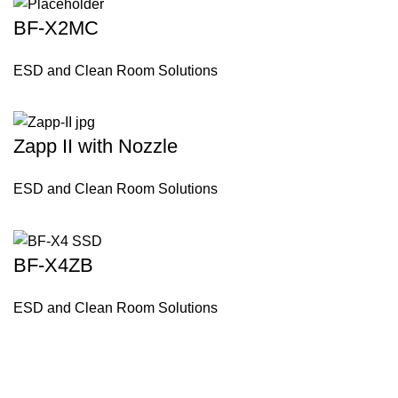
BF-X2MC
ESD and Clean Room Solutions
Zapp II with Nozzle
ESD and Clean Room Solutions
BF-X4ZB
ESD and Clean Room Solutions