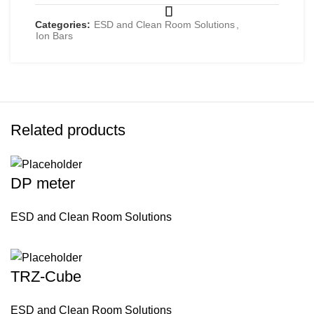
Categories:
ESD and Clean Room Solutions
,
Ion Bars
Related products
DP meter
ESD and Clean Room Solutions
TRZ-Cube
ESD and Clean Room Solutions