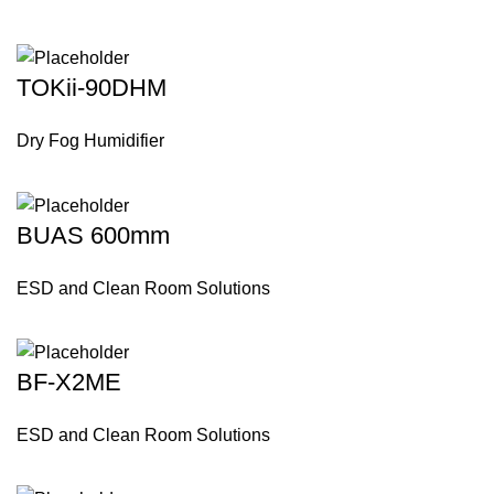
TOKii-90DHM
Dry Fog Humidifier
BUAS 600mm
ESD and Clean Room Solutions
BF-X2ME
ESD and Clean Room Solutions