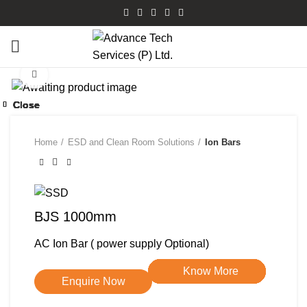
Watch video
Click to enlarge
Close
Close
Close
Close
Close
Close
Close
Close
Home
ESD and Clean Room Solutions
Ion Bars
BJS 1000mm
AC Ion Bar ( power supply Optional)
Know More
Know More
Know More
Know More
Know More
Know More
Know More
Know More
Enquire Now