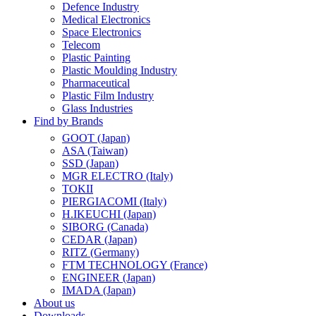
Defence Industry
Medical Electronics
Space Electronics
Telecom
Plastic Painting
Plastic Moulding Industry
Pharmaceutical
Plastic Film Industry
Glass Industries
Find by Brands
GOOT (Japan)
ASA (Taiwan)
SSD (Japan)
MGR ELECTRO (Italy)
TOKII
PIERGIACOMI (Italy)
H.IKEUCHI (Japan)
SIBORG (Canada)
CEDAR (Japan)
RITZ (Germany)
FTM TECHNOLOGY (France)
ENGINEER (Japan)
IMADA (Japan)
About us
Downloads