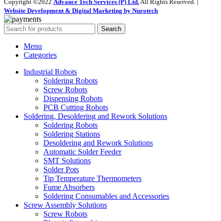
Copyright ©2022
Advance Tech Services (P) Ltd.
All Rights Reserved. |
Website Development & Digital Marketing by Nurotech
Search
Menu
Categories
Industrial Robots
Soldering Robots
Screw Robots
Dispensing Robots
PCB Cutting Robots
Soldering, Desoldering and Rework Solutions
Soldering Robots
Soldering Stations
Desoldering and Rework Solutions
Automatic Solder Feeder
SMT Solutions
Solder Pots
Tip Temperature Thermometers
Fume Absorbers
Soldering Consumables and Accessories
Screw Assembly Solutions
Screw Robots