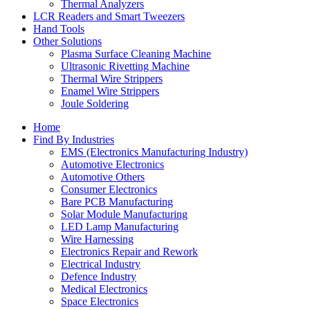
Thermal Analyzers
LCR Readers and Smart Tweezers
Hand Tools
Other Solutions
Plasma Surface Cleaning Machine
Ultrasonic Rivetting Machine
Thermal Wire Strippers
Enamel Wire Strippers
Joule Soldering
Home
Find By Industries
EMS (Electronics Manufacturing Industry)
Automotive Electronics
Automotive Others
Consumer Electronics
Bare PCB Manufacturing
Solar Module Manufacturing
LED Lamp Manufacturing
Wire Harnessing
Electronics Repair and Rework
Electrical Industry
Defence Industry
Medical Electronics
Space Electronics