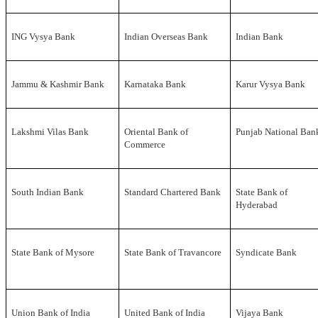
ING Vysya Bank
Indian Overseas Bank
Indian Bank
Jammu & Kashmir Bank
Karnataka Bank
Karur Vysya Bank
Lakshmi Vilas Bank
Oriental Bank of
Punjab National Ban
Commerce
South Indian Bank
Standard Chartered Bank
State Bank of
Hyderabad
State Bank of Mysore
State Bank of Travancore
Syndicate Bank
Union Bank of India
United Bank of India
Vijaya Bank