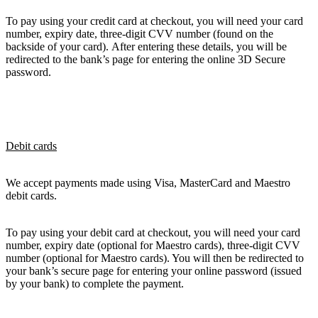
To pay using your credit card at checkout, you will need your card
number, expiry date, three-digit CVV number (found on the
backside of your card). After entering these details, you will be
redirected to the bank’s page for entering the online 3D Secure
password.
Debit cards
We accept payments made using Visa, MasterCard and Maestro
debit cards.
To pay using your debit card at checkout, you will need your card
number, expiry date (optional for Maestro cards), three-digit CVV
number (optional for Maestro cards). You will then be redirected to
your bank’s secure page for entering your online password (issued
by your bank) to complete the payment.