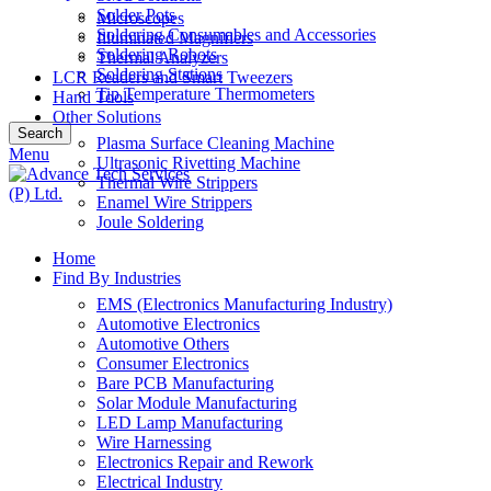
Solder Pots
Microscopes
Soldering Consumables and Accessories
Illuminated Magnifiers
Soldering Robots
Thermal Analyzers
Soldering Stations
LCR Readers and Smart Tweezers
Tip Temperature Thermometers
Hand Tools
Other Solutions
Search
Plasma Surface Cleaning Machine
Menu
Ultrasonic Rivetting Machine
Thermal Wire Strippers
Enamel Wire Strippers
Joule Soldering
Home
Find By Industries
EMS (Electronics Manufacturing Industry)
Automotive Electronics
Automotive Others
Consumer Electronics
Bare PCB Manufacturing
Solar Module Manufacturing
LED Lamp Manufacturing
Wire Harnessing
Electronics Repair and Rework
Electrical Industry