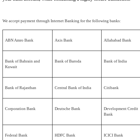
We accept payment through Internet Banking for the following banks:
ABN Amro Bank
Axis Bank
Allahabad Bank
Bank of Bahrain and
Bank of Baroda
Bank of India
Kuwait
Bank of Rajasthan
Central Bank of India
Citibank
Corporation Bank
Deutsche Bank
Development Credit
Bank
Federal Bank
HDFC Bank
ICICI Bank