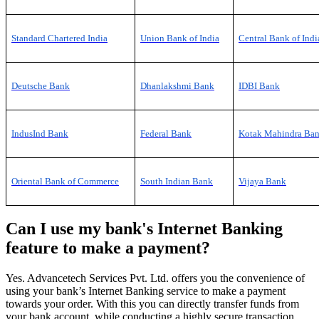
Standard Chartered India
Union Bank of India
Central Bank of Indi
Deutsche Bank
Dhanlakshmi Bank
IDBI Bank
IndusInd Bank
Federal
Bank
Kotak Mahindra Ba
Oriental Bank of Commerce
South Indian Bank
Vijaya Bank
Can I use my bank's Internet Banking
feature to make a payment?
Yes. Advancetech Services Pvt. Ltd. offers you the convenience of
using your bank’s Internet Banking service to make a payment
towards your order. With this you can directly transfer funds from
your bank account, while conducting a highly secure transaction.