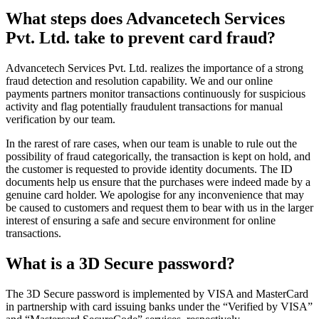
What steps does Advancetech Services
Pvt. Ltd. take to prevent card fraud?
Advancetech Services Pvt. Ltd. realizes the importance of a strong
fraud detection and resolution capability. We and our online
payments partners monitor transactions continuously for suspicious
activity and flag potentially fraudulent transactions for manual
verification by our team.
In the rarest of rare cases, when our team is unable to rule out the
possibility of fraud categorically, the transaction is kept on hold, and
the customer is requested to provide identity documents. The ID
documents help us ensure that the purchases were indeed made by a
genuine card holder. We apologise for any inconvenience that may
be caused to customers and request them to bear with us in the larger
interest of ensuring a safe and secure environment for online
transactions.
What is a 3D Secure password?
The 3D Secure password is implemented by VISA and MasterCard
in partnership with card issuing banks under the “Verified by VISA”