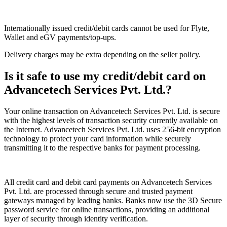
Internationally issued credit/debit cards cannot be used for Flyte,
Wallet and eGV payments/top-ups.
Delivery charges may be extra depending on the seller policy.
Is it safe to use my credit/debit card on
Advancetech Services Pvt. Ltd.?
Your online transaction on Advancetech Services Pvt. Ltd. is secure
with the highest levels of transaction security currently available on
the Internet. Advancetech Services Pvt. Ltd. uses 256-bit encryption
technology to protect your card information while securely
transmitting it to the respective banks for payment processing.
All credit card and debit card payments on Advancetech Services
Pvt. Ltd. are processed through secure and trusted payment
gateways managed by leading banks. Banks now use the 3D Secure
password service for online transactions, providing an additional
layer of security through identity verification.