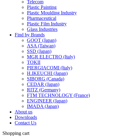
Telecom
Plastic Painting
Plastic Moulding Industry
Pharmaceutical
Plastic Film Industry
Glass Industries
Find by Brands
GOOT (Japan)
ASA (Taiwan)
SSD (Japan)
MGR ELECTRO (Italy)
TOKII
PIERGIACOMI (Italy)
H.IKEUCHI (Japan)
SIBORG (Canada)
CEDAR (Japan)
RITZ (Germany)
FTM TECHNOLOGY (France)
ENGINEER (Japan)
IMADA (Japan)
About us
Downloads
Contact Us
Shopping cart