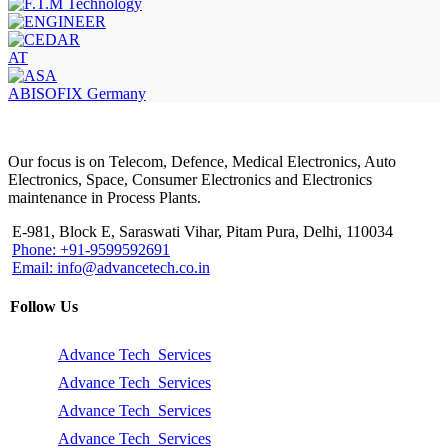
AT
ABISOFIX Germany
Our focus is on Telecom, Defence, Medical Electronics, Auto
Electronics, Space, Consumer Electronics and Electronics
maintenance in Process Plants.
E-981, Block E, Saraswati Vihar, Pitam Pura, Delhi, 110034
Phone: +91-9599592691
Email: info@advancetech.co.in
Follow Us
Advance Tech Services
Advance Tech Services
Advance Tech Services
Advance Tech Services