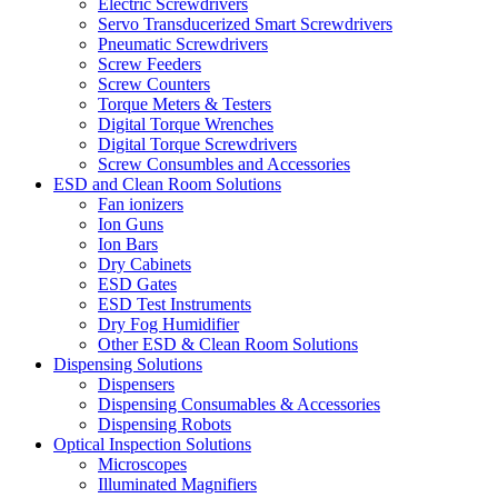
Electric Screwdrivers
Servo Transducerized Smart Screwdrivers
Pneumatic Screwdrivers
Screw Feeders
Screw Counters
Torque Meters & Testers
Digital Torque Wrenches
Digital Torque Screwdrivers
Screw Consumbles and Accessories
ESD and Clean Room Solutions
Fan ionizers
Ion Guns
Ion Bars
Dry Cabinets
ESD Gates
ESD Test Instruments
Dry Fog Humidifier
Other ESD & Clean Room Solutions
Dispensing Solutions
Dispensers
Dispensing Consumables & Accessories
Dispensing Robots
Optical Inspection Solutions
Microscopes
Illuminated Magnifiers