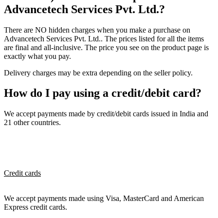
Advancetech Services Pvt. Ltd.?
There are NO hidden charges when you make a purchase on
Advancetech Services Pvt. Ltd.. The prices listed for all the items
are final and all-inclusive. The price you see on the product page is
exactly what you pay.
Delivery charges may be extra depending on the seller policy.
How do I pay using a credit/debit card?
We accept payments made by credit/debit cards issued in India and
21 other countries.
Credit cards
We accept payments made using Visa, MasterCard and American
Express credit cards.