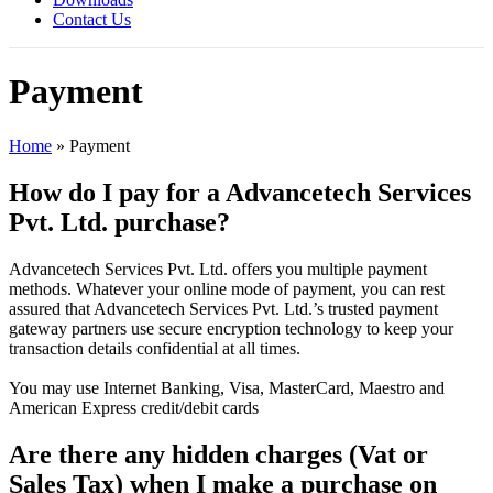
Contact Us
Payment
Home
»
Payment
How do I pay for a Advancetech Services
Pvt. Ltd. purchase?
Advancetech Services Pvt. Ltd. offers you multiple payment
methods. Whatever your online mode of payment, you can rest
assured that Advancetech Services Pvt. Ltd.’s trusted payment
gateway partners use secure encryption technology to keep your
transaction details confidential at all times.
You may use Internet Banking, Visa, MasterCard, Maestro and
American Express credit/debit cards
Are there any hidden charges (Vat or
Sales Tax) when I make a purchase on