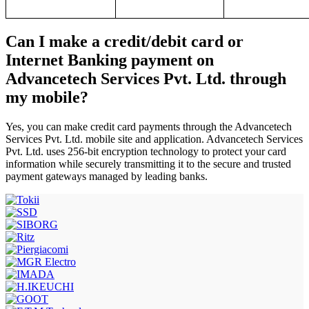
Can I make a credit/debit card or
Internet Banking payment on
Advancetech Services Pvt. Ltd. through
my mobile?
Yes, you can make credit card payments through the Advancetech
Services Pvt. Ltd. mobile site and application. Advancetech Services
Pvt. Ltd. uses 256-bit encryption technology to protect your card
information while securely transmitting it to the secure and trusted
payment gateways managed by leading banks.