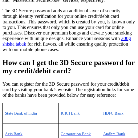
and “Mastercard SecureCode” services, respectively.
The 3D Secure password adds an additional layer of security
through identity verification for your online credit/debit card
transactions. This password, which is created by you, is known only
to you. This ensures that only you can use your card for online
purchases. Discover our premium bongs and elevate your smoking
experience with unique designs. Enhance your sessions with
200g
shisha tabak
for rich flavors, all while ensuring quality protection
with our mobile phone cases.
How can I get the 3D Secure password for
my credit/debit card?
You can register for the 3D Secure password for your credit/debit
card by visiting your bank’s website. The registration links for some
of the banks have been provided below for easy reference:
State Bank of India
ICICI Bank
HDFC Bank
Axis Bank
Corporation Bank
Andhra Bank