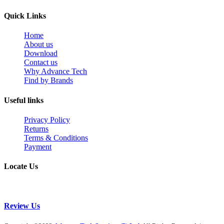
Quick Links
Home
About us
Download
Contact us
Why Advance Tech
Find by Brands
Useful links
Privacy Policy
Returns
Terms & Conditions
Payment
Locate Us
Review Us