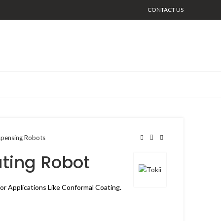
CONTACT US
spensing Robots
ting Robot
or Applications Like Conformal Coating.