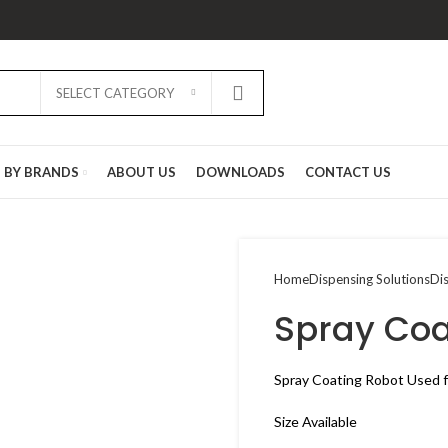
SELECT CATEGORY
D BY BRANDS
ABOUT US
DOWNLOADS
CONTACT US
Home
Dispensing Solutions
Di
Spray Coa
Spray Coating Robot Used f
Size Available