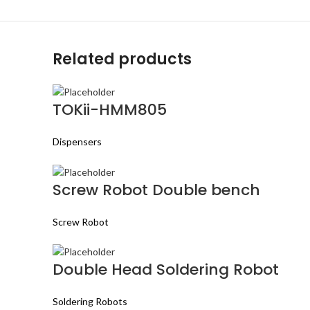
Related products
TOKii-HMM805
Dispensers
Screw Robot Double bench
Screw Robot
Double Head Soldering Robot
Soldering Robots