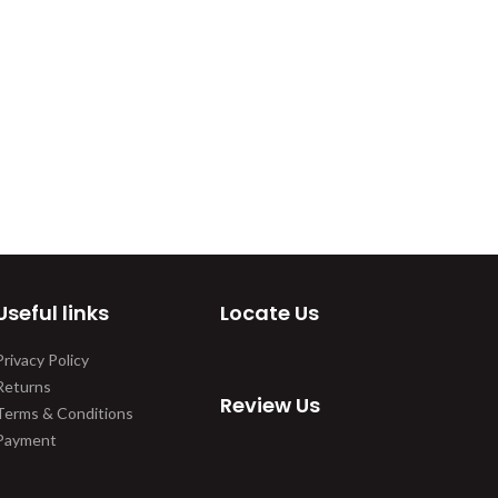
Useful links
Locate Us
Privacy Policy
Returns
Review Us
Terms & Conditions
Payment