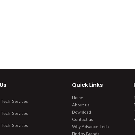
 Us
Quick Links
Home
 Tech Services
About us
Download
 Tech Services
Contact us
 Tech Services
Why Advance Tech
Find by Brands