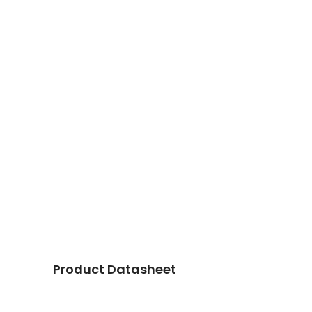
Product Datasheet