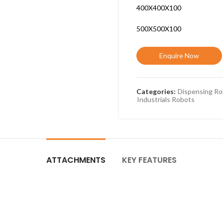
400X400X100
500X500X100
Enquire Now
Categories:
Dispensing Ro
Industrials Robots
ATTACHMENTS
KEY FEATURES