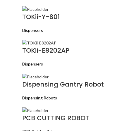
TOKii-Y-801
Dispensers
TOKii-E8202AP
Dispensers
Dispensing Gantry Robot
Dispensing Robots
PCB CUTTING ROBOT