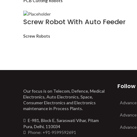
PCB Cutting Robots
Screw Robot With Auto Feeder
Screw Robots
Follow
Our focus is on Telecom, Defence, Medical
Electronics, Auto Electronics, Space,
Consumer Electronics and Electronics
Advance
maintenance in Process Plants.
Advance
E-981, Block E, Saraswati Vihar, Pitam
Pura, Delhi, 110034
Advance
Phone: +91-9599592691