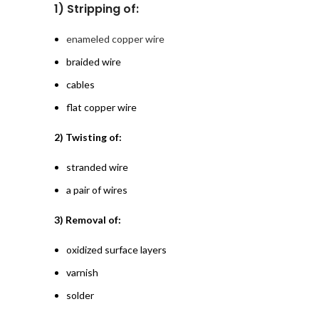
1) Stripping of:
enameled copper wire
braided wire
cables
flat copper wire
2) Twisting of:
stranded wire
a pair of wires
3) Removal of:
oxidized surface layers
varnish
solder