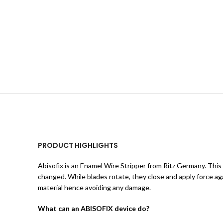
PRODUCT HIGHLIGHTS
Abisofix is an Enamel Wire Stripper from Ritz Germany. This
changed. While blades rotate, they close and apply force ag
material hence avoiding any damage.
What can an ABISOFIX device do?