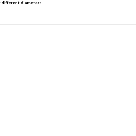
r different diameters.