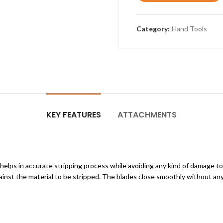
Category:
Hand Tools
KEY FEATURES
ATTACHMENTS
 helps in accurate stripping process while avoiding any kind of damage t
ainst the material to be stripped. The blades close smoothly without any