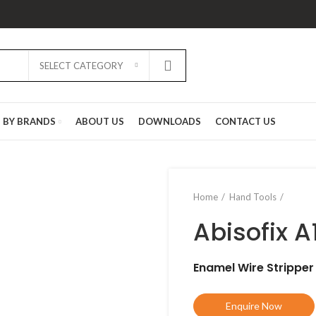
SELECT CATEGORY
D BY BRANDS
ABOUT US
DOWNLOADS
CONTACT US
Home
Hand Tools
Abisofix A
Enamel Wire Stripper
Enquire Now