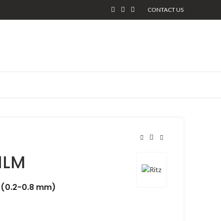
CONTACT US
1LM
 (0.2-0.8 mm)