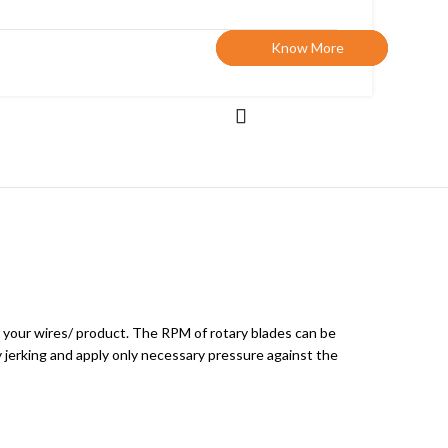
Know More
Know More
Know More
o your wires/ product. The RPM of rotary blades can be
 jerking and apply only necessary pressure against the