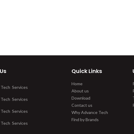
 Us
Quick Links
Home
 Tech Services
About us
Download
 Tech Services
Contact us
 Tech Services
Why Advance Tech
Find by Brands
 Tech Services