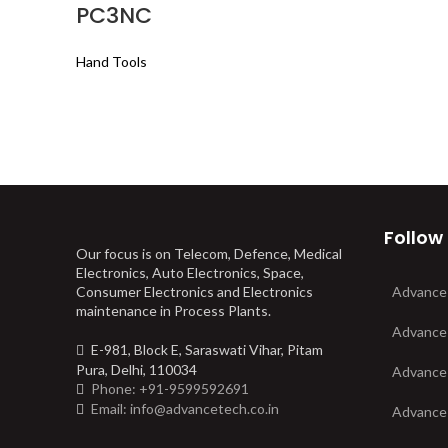
PC3NC
Hand Tools
Follow
Our focus is on Telecom, Defence, Medical
Electronics, Auto Electronics, Space,
Consumer Electronics and Electronics
Advance
maintenance in Process Plants.
Advance
E-981, Block E, Saraswati Vihar, Pitam
Pura, Delhi, 110034
Advance
Phone: +91-9599592691
Email: info@advancetech.co.in
Advance