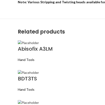
Note: Various Stripping and Twisting heads available fo
Related products
Abisofix A3LM
Hand Tools
BDT3TS
Hand Tools