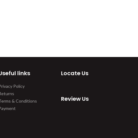
Useful links
Locate Us
Privacy Policy
Returns
Review Us
Terms & Conditions
Payment