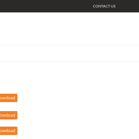
CONTACT US
ownload
ownload
ownload