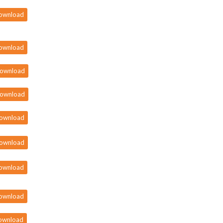
ownload
ownload
ownload
ownload
ownload
ownload
ownload
ownload
ownload