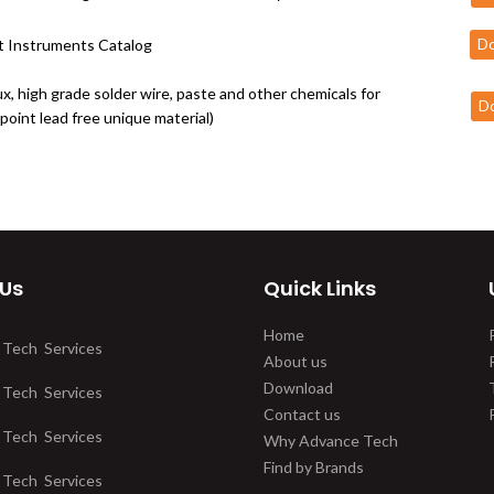
 Instruments Catalog
D
ux, high grade solder wire, paste and other chemicals for
D
point lead free unique material)
 Us
Quick Links
Home
 Tech Services
About us
Download
 Tech Services
Contact us
 Tech Services
Why Advance Tech
Find by Brands
 Tech Services