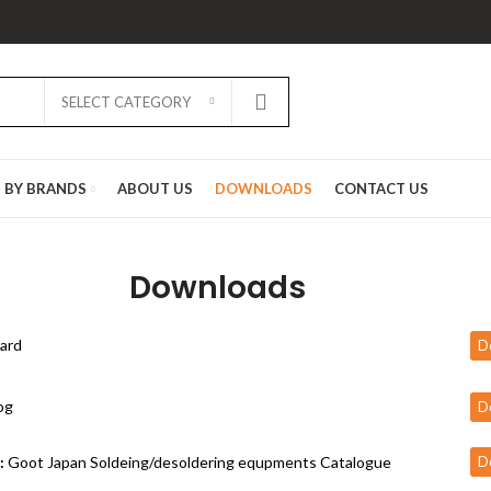
SELECT CATEGORY
D BY BRANDS
ABOUT US
DOWNLOADS
CONTACT US
Downloads
ard
D
og
D
:
Goot Japan Soldeing/desoldering equpments Catalogue
D