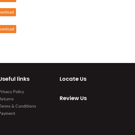
ownload
ownload
Useful links
Locate Us
Privacy Policy
Review Us
Returns
Terms & Conditions
Payment