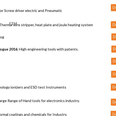
D
or Screw driver electric and Pneumatic
hermal wire stripper, heat plate and joule heating system
D
fog
D
logue 2016:
High engineering tools with patents.
D
D
D
ology ionizers and ESD test Instruments
D
arge Range of Hand tools for electronics industry.
D
ormal coatings and chemicals for Industry.
D