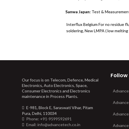
Sanwa Japan:
Test & Measurement
Interflux Belgium For no residue fl
soldering, New LMPA ( low melting 
Follow
Our focus is on Telecom, Defence, Medical
Electronics, Auto Electronics, Space,
Consumer Electronics and Electronics
Advance
maintenance in Process Plants.
Advance
E-981, Block E, Saraswati Vihar, Pitam
Pura, Delhi, 110034
Advance
Phone: +91-9599592691
Email: info@advancetech.co.in
Advance