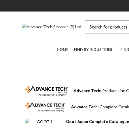
Browse Categories
HOME
FIND BY INDUSTRIES
FIN
Advance Tech:
Product Line C
Advance Tech:
Complete Catal
Goot Japan Complete Catalogue