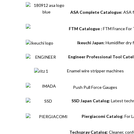
ASA Complete Catalogue:
ASA f
FTM Catalogue :
FTM France For T
Ikeuchi Japan:
Humidifier dry 
Engineer Professional Tool Cate
Enamel wire stripper machines
Push Pull Force Gauges
SSD Japan Catalog:
Latest techn
Piergiacomi Catalog:
For L
Techspray Catalog:
Cleaner, conf